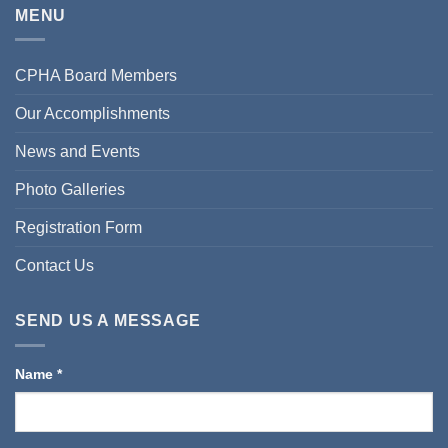
MENU
CPHA Board Members
Our Accomplishments
News and Events
Photo Galleries
Registration Form
Contact Us
SEND US A MESSAGE
Name
*