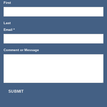
First
Last
Email
*
Comment or Message
SUBMIT