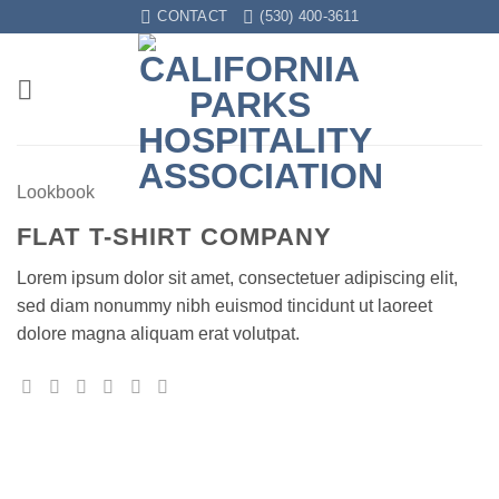
Skip
CONTACT
(530) 400-3611
to
content
Lookbook
FLAT T-SHIRT COMPANY
Lorem ipsum dolor sit amet, consectetuer adipiscing elit,
sed diam nonummy nibh euismod tincidunt ut laoreet
dolore magna aliquam erat volutpat.