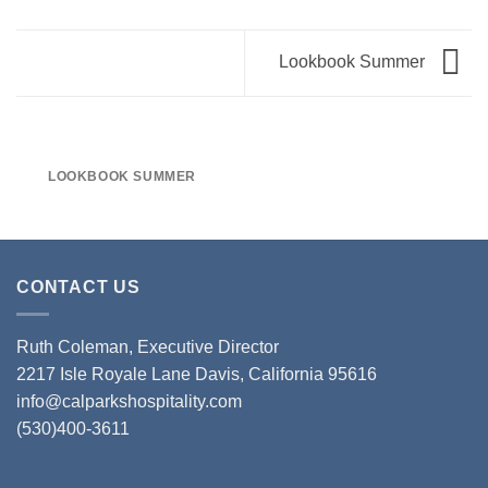
Lookbook Summer
LOOKBOOK SUMMER
CONTACT US
Ruth Coleman, Executive Director
2217 Isle Royale Lane Davis, California 95616
info@calparkshospitality.com
(530)400-3611